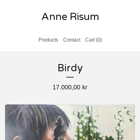
Anne Risum
Products
Contact
Cart (
0
)
Birdy
17.000,00
kr