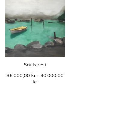
Souls rest
36.000,00
kr
-
40.000,00
kr