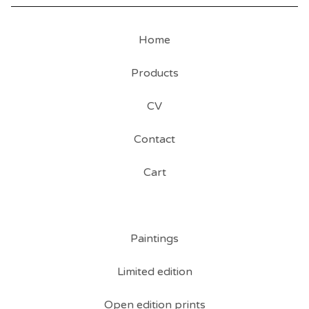
Home
Products
CV
Contact
Cart
Paintings
Limited edition
Open edition prints