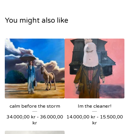
You might also like
calm before the storm
Im the cleaner!
34.000,00
kr
-
36.000,00
14.000,00
kr
-
15.500,00
kr
kr