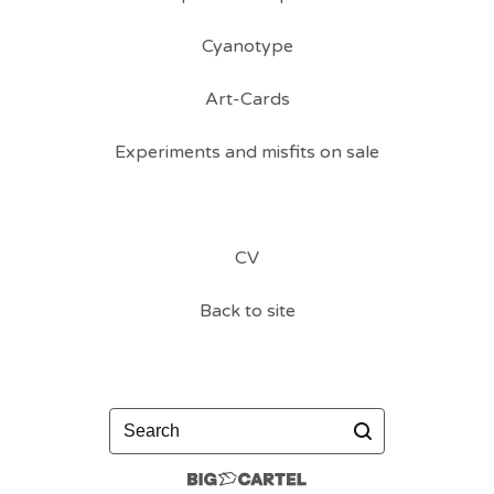
Cyanotype
Art-Cards
Experiments and misfits on sale
CV
Back to site
Search