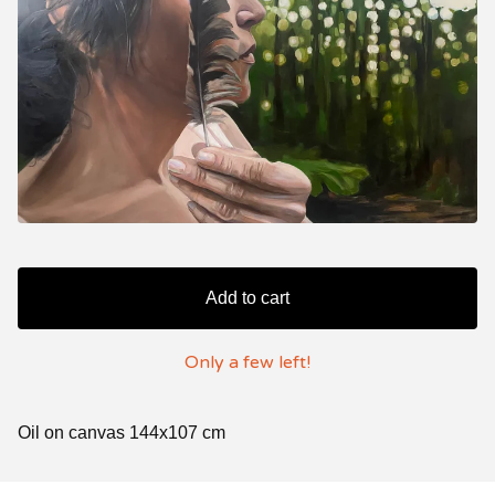
Add to cart
Only a few left!
Oil on canvas 144x107 cm