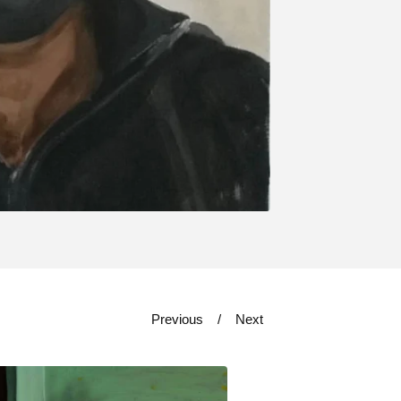
Previous
Next