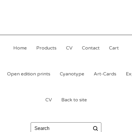
Home
Products
CV
Contact
Cart
Open edition prints
Cyanotype
Art-Cards
Ex
CV
Back to site
Search