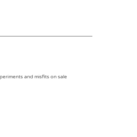
periments and misfits on sale