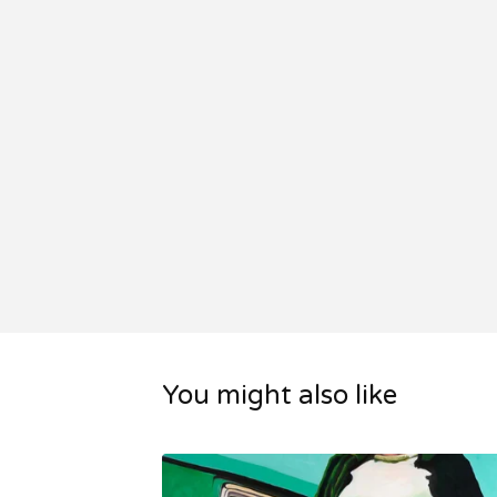
You might also like