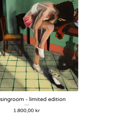
singroom - limited edition
1.800,00
kr