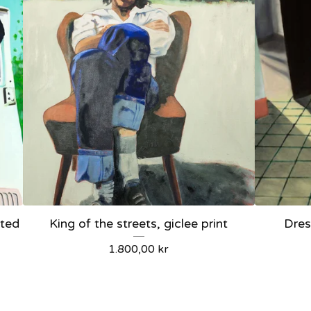
ited
King of the streets, giclee print
Dres
1.800,00
kr