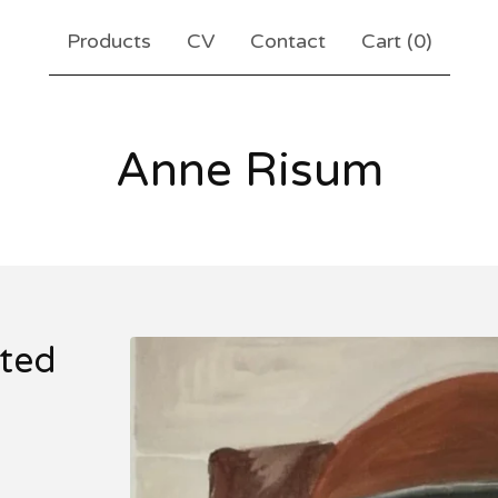
Products
CV
Contact
Cart (
0
)
Anne Risum
ited