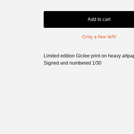
Add to cart
Only a few left!
Limited edition Giclee print on heavy artpa
Signed and numbered 1/30