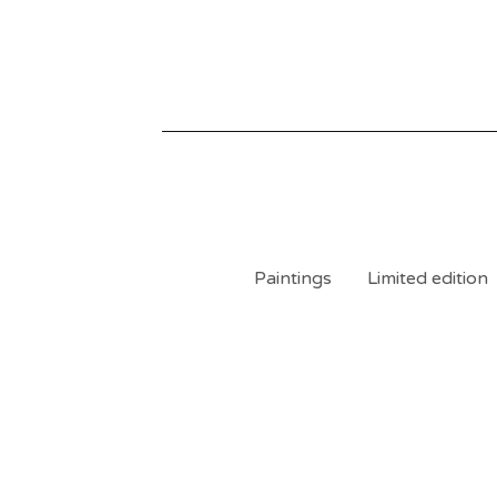
Paintings
Limited edition