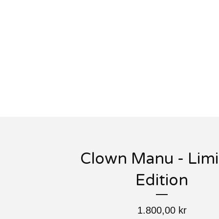
Clown Manu - Lim
Edition
1.800,00
kr