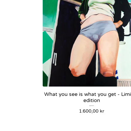
What you see is what you get - Lim
edition
1.600,00
kr