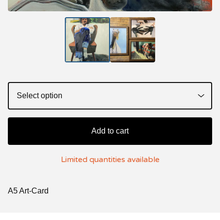
Add to cart
Limited quantities available
A5 Art-Card