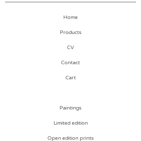
Home
Products
CV
Contact
Cart
Paintings
Limited edition
Open edition prints