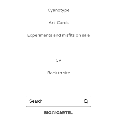
Cyanotype
Art-Cards
Experiments and misfits on sale
CV
Back to site
Search