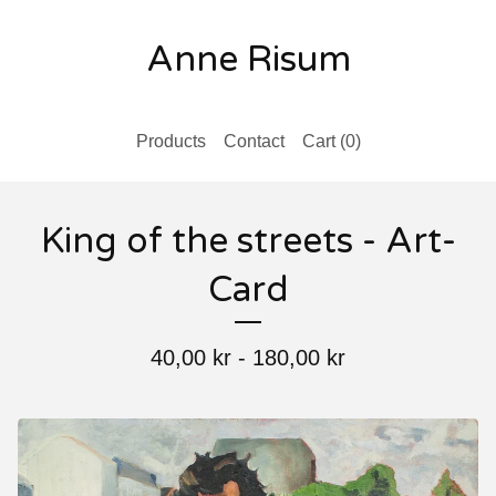
Anne Risum
Products
Contact
Cart (
0
)
King of the streets - Art-
Card
40,00
kr
-
180,00
kr