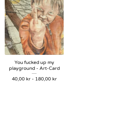
You fucked up my
playground - Art-Card
40,00
kr
-
180,00
kr