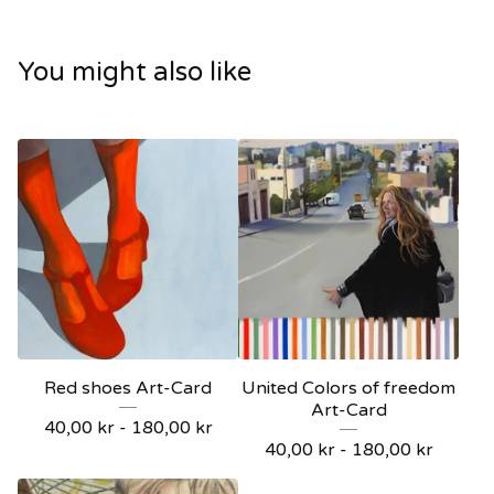
You might also like
Red shoes Art-Card
United Colors of freedom
Art-Card
40,00
kr
-
180,00
kr
40,00
kr
-
180,00
kr