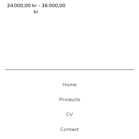
34.000,00
kr
-
36.000,00
kr
Home
Products
CV
Contact