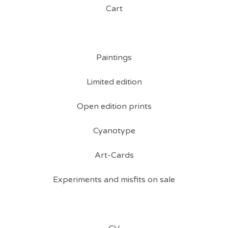
Cart
Paintings
Limited edition
Open edition prints
Cyanotype
Art-Cards
Experiments and misfits on sale