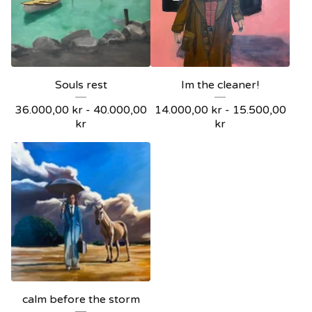
Souls rest
Im the cleaner!
36.000,00
kr
-
40.000,00
14.000,00
kr
-
15.500,00
kr
kr
calm before the storm