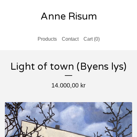
Anne Risum
Products
Contact
Cart (
0
)
Light of town (Byens lys)
14.000,00
kr