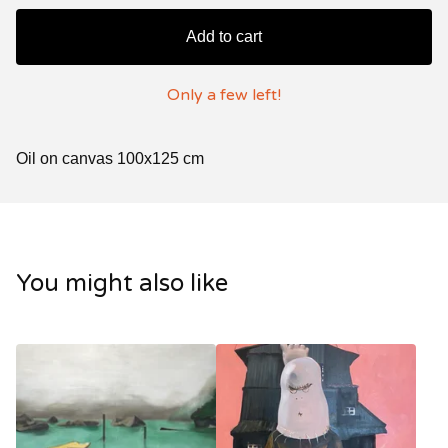
Add to cart
Only a few left!
Oil on canvas 100x125 cm
You might also like