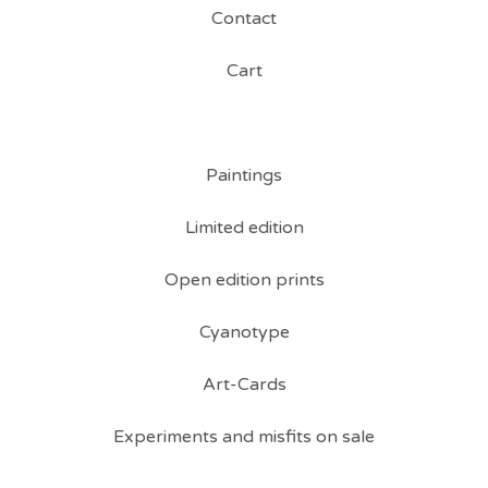
Contact
Cart
Paintings
Limited edition
Open edition prints
Cyanotype
Art-Cards
Experiments and misfits on sale