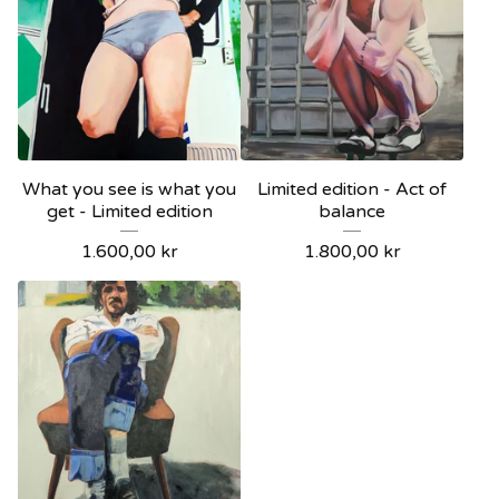
What you see is what you
Limited edition - Act of
get - Limited edition
balance
1.600,00
kr
1.800,00
kr