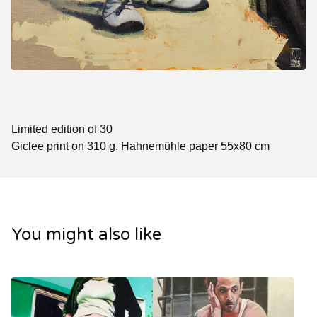
Limited edition of 30
Giclee print on 310 g. Hahnemühle paper 55x80 cm
You might also like