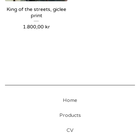
King of the streets, giclee
print
1.800,00
kr
Home
Products
CV