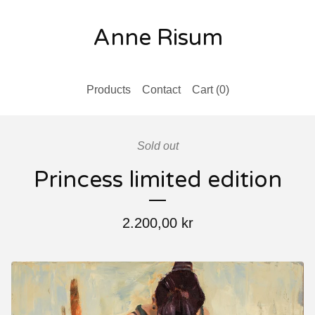
Anne Risum
Products
Contact
Cart (
0
)
Sold out
Princess limited edition
2.200,00
kr