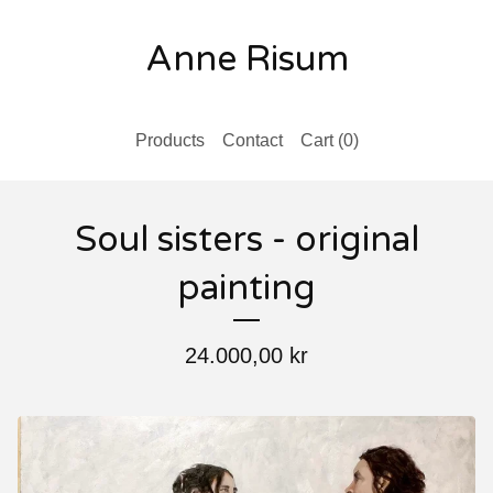
Anne Risum
Products
Contact
Cart (
0
)
Soul sisters - original
painting
24.000,00
kr