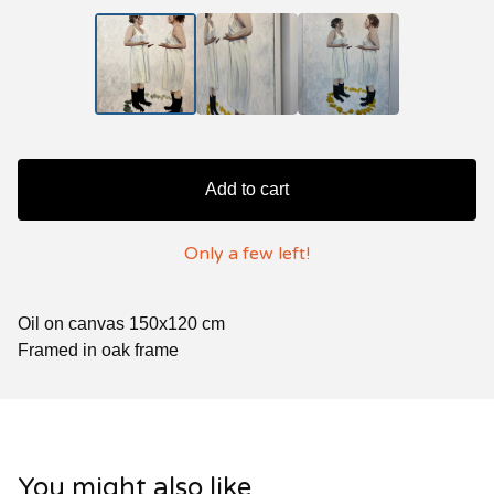
Add to cart
Only a few left!
Oil on canvas 150x120 cm
Framed in oak frame
You might also like