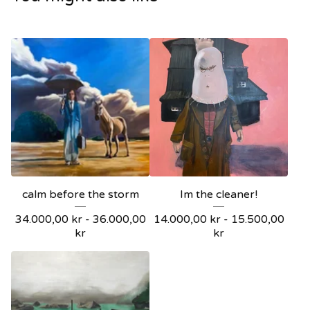
calm before the storm
Im the cleaner!
34.000,00
kr
-
36.000,00
14.000,00
kr
-
15.500,00
kr
kr