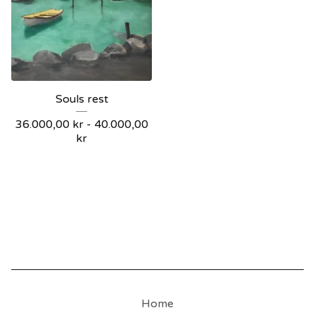
Souls rest
36.000,00
kr
-
40.000,00
kr
Home