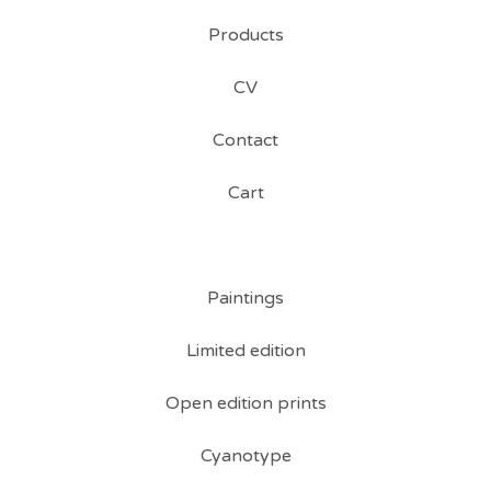
Products
CV
Contact
Cart
Paintings
Limited edition
Open edition prints
Cyanotype