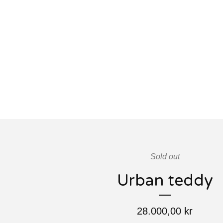
Sold out
Urban teddy
28.000,00
kr