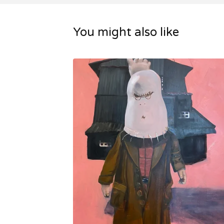
You might also like