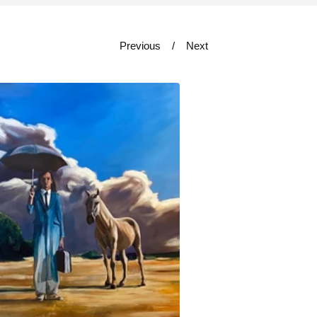
Previous
Next