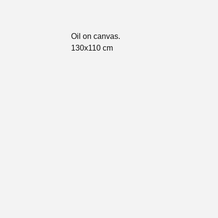
Oil on canvas.
130x110 cm