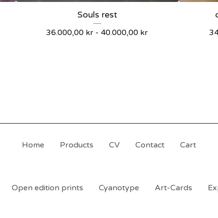
Souls rest
36.000,00
kr
-
40.000,00
kr
3
Home
Products
CV
Contact
Cart
Open edition prints
Cyanotype
Art-Cards
Ex