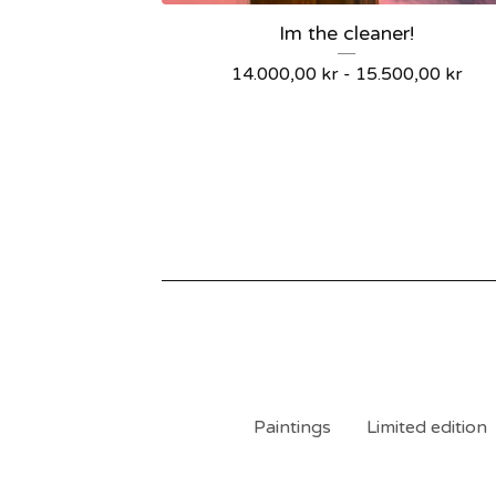
Im the cleaner!
14.000,00
kr
-
15.500,00
kr
Paintings
Limited edition