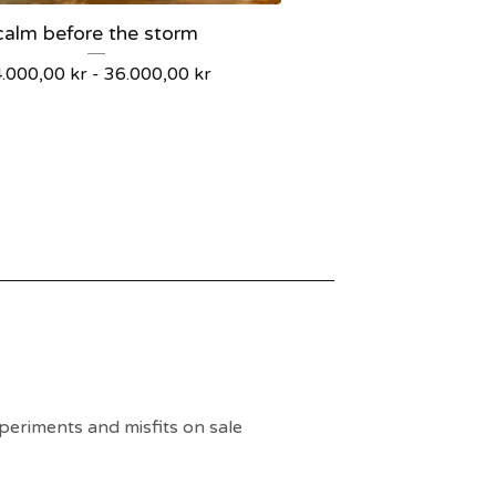
calm before the storm
4.000,00
kr
-
36.000,00
kr
periments and misfits on sale