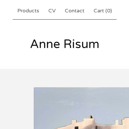
Products
CV
Contact
Cart (
0
)
Anne Risum