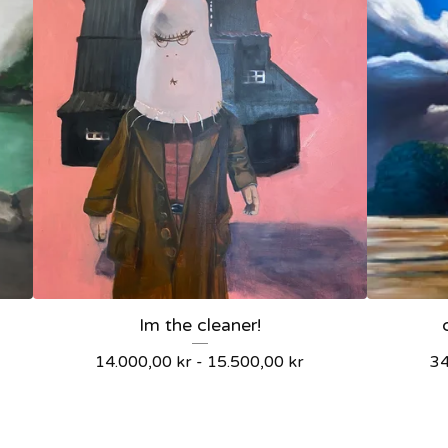
Im the cleaner!
14.000,00
kr
-
15.500,00
kr
3