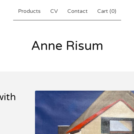
Products
CV
Contact
Cart (
0
)
Anne Risum
ith