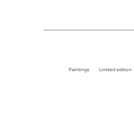
Paintings
Limited edition