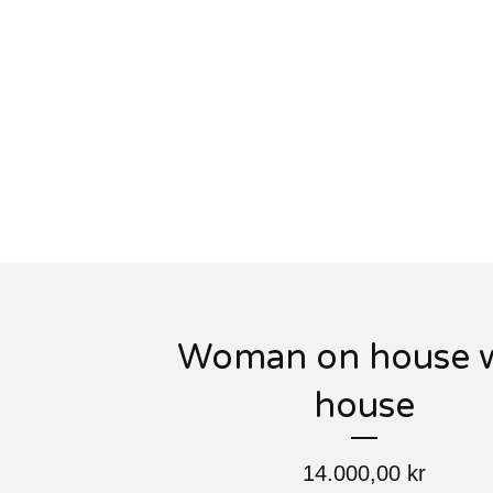
Woman on house w
house
14.000,00
kr