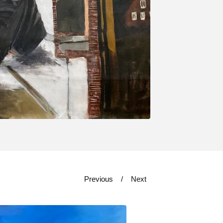
Previous
Next