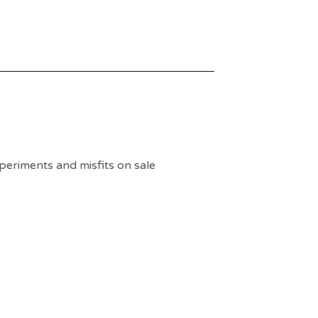
periments and misfits on sale