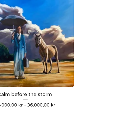
calm before the storm
4.000,00
kr
-
36.000,00
kr