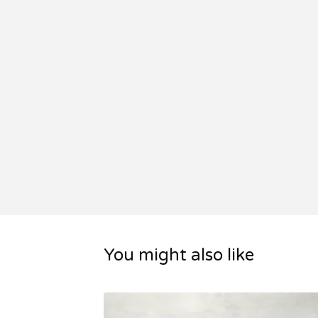
You might also like