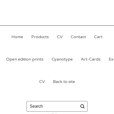
Home
Products
CV
Contact
Cart
Open edition prints
Cyanotype
Art-Cards
Ex
CV
Back to site
Search