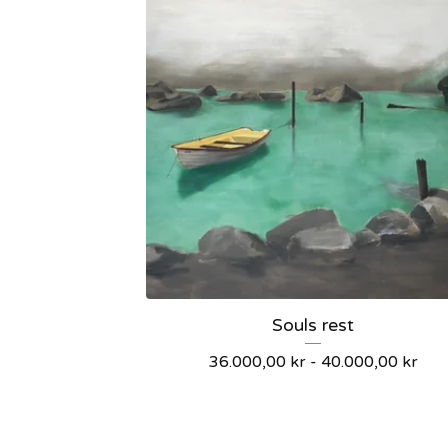
Souls rest
36.000,00
kr
-
40.000,00
kr