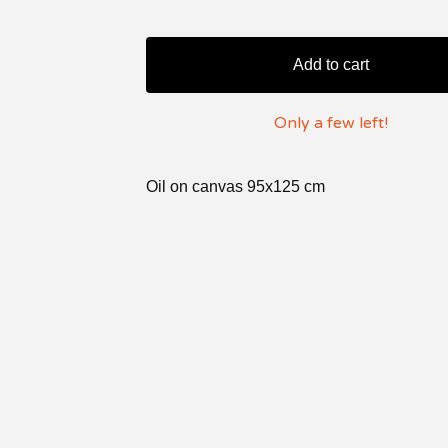
Add to cart
Only a few left!
Oil on canvas 95x125 cm