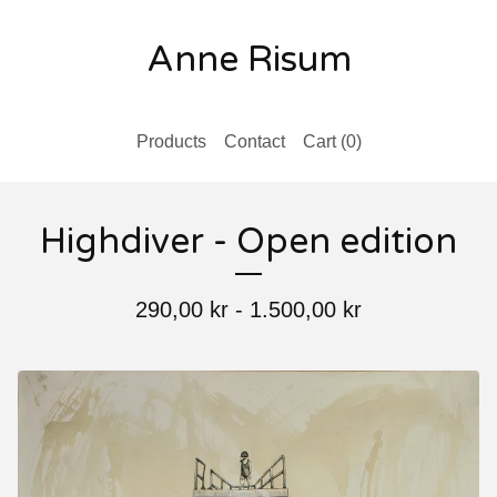
Anne Risum
Products
Contact
Cart (
0
)
Highdiver - Open edition
290,00
kr
-
1.500,00
kr