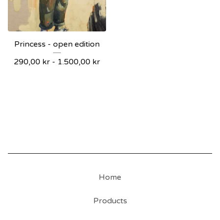
Princess - open edition
290,00
kr
-
1.500,00
kr
Home
Products