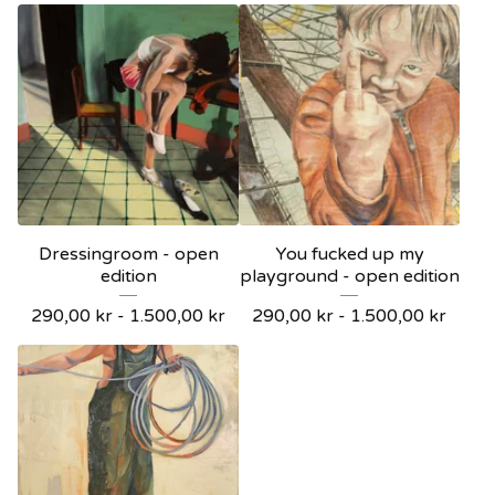
Dressingroom - open
You fucked up my
edition
playground - open edition
290,00
kr
-
1.500,00
kr
290,00
kr
-
1.500,00
kr