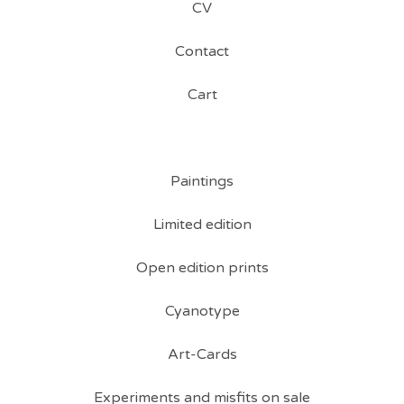
CV
Contact
Cart
Paintings
Limited edition
Open edition prints
Cyanotype
Art-Cards
Experiments and misfits on sale