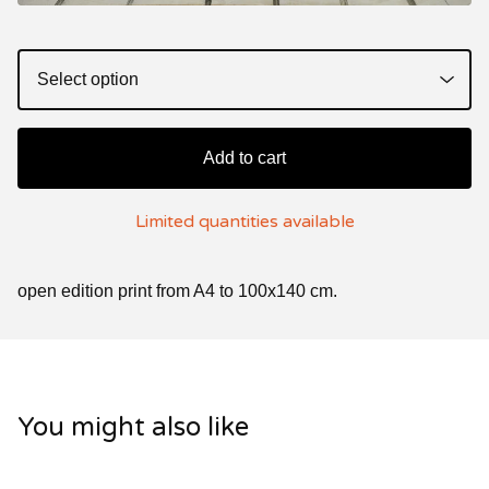
Add to cart
Limited quantities available
open edition print from A4 to 100x140 cm.
You might also like