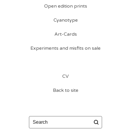
Open edition prints
Cyanotype
Art-Cards
Experiments and misfits on sale
CV
Back to site
Search