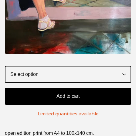
Add to cart
Limited quantities available
open edition print from A4 to 100x140 cm.