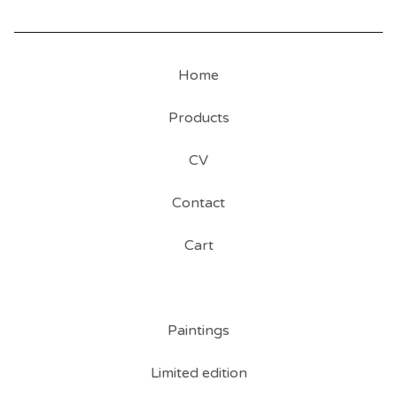
Home
Products
CV
Contact
Cart
Paintings
Limited edition