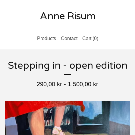
Anne Risum
Products
Contact
Cart (
0
)
Stepping in - open edition
290,00
kr
-
1.500,00
kr