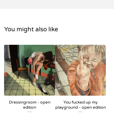
You might also like
Dressingroom - open
You fucked up my
edition
playground - open edition