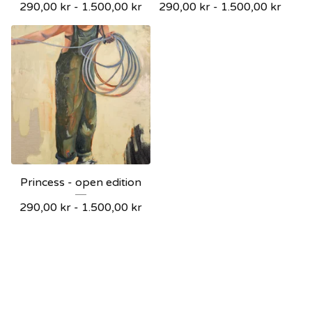
290,00
kr
-
1.500,00
kr
290,00
kr
-
1.500,00
kr
Princess - open edition
290,00
kr
-
1.500,00
kr